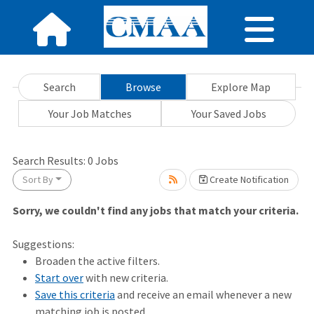
Search
Browse
Explore Map
Your Job Matches
Your Saved Jobs
Search Results:
0
Jobs
ait.
Sort By
Create Notification
Sorry, we couldn't find any jobs that match your criteria.
Suggestions:
Broaden the active filters.
Start over
with new criteria.
Save this criteria
and receive an email whenever a new
matching job is posted.